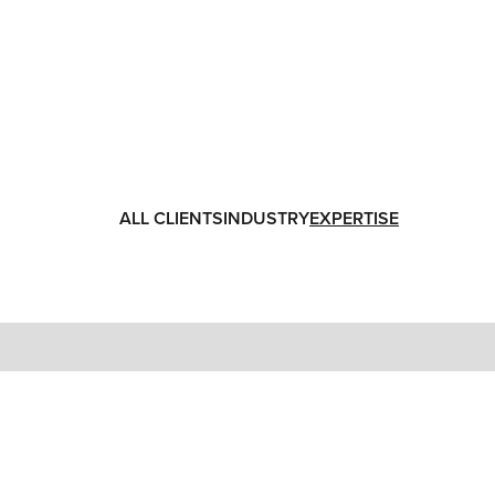
ALL CLIENTS
INDUSTRY
EXPERTISE