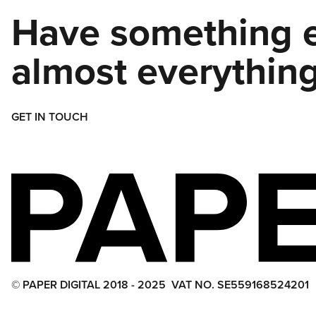
Have something e
almost everything
GET IN TOUCH
© PAPER DIGITAL 2018 - 2025
VAT NO. SE559168524201