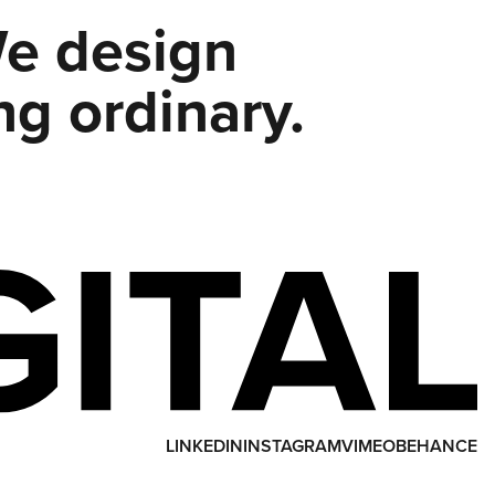
We design
ng ordinary.
LINKEDIN
INSTAGRAM
VIMEO
BEHANCE