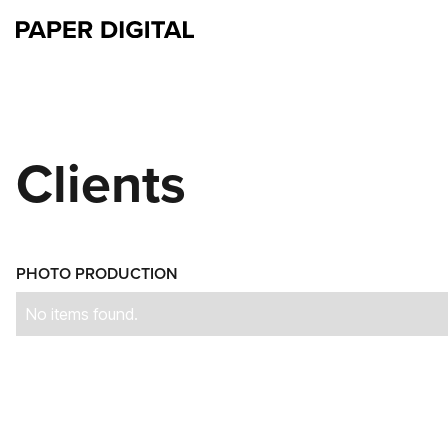
Clients
PHOTO PRODUCTION
No items found.