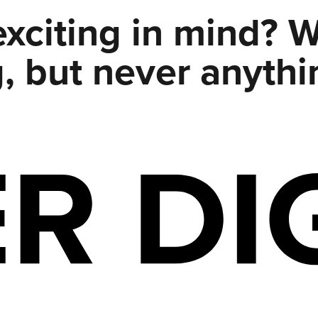
xciting in mind? 
, but never anythi