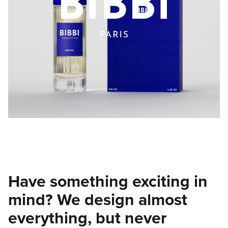
Have something exciting in
mind? We design almost
everything, but never