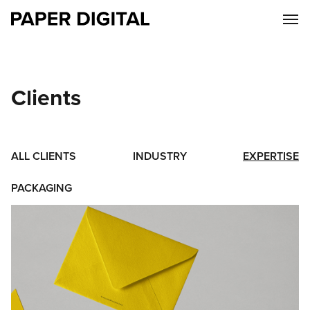
Clients
ALL CLIENTS
INDUSTRY
EXPERTISE
PACKAGING