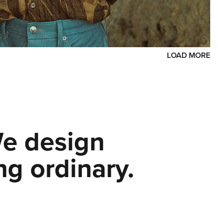
LOAD MORE
We design
ng ordinary.