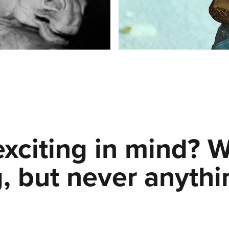
xciting in mind? 
, but never anythi