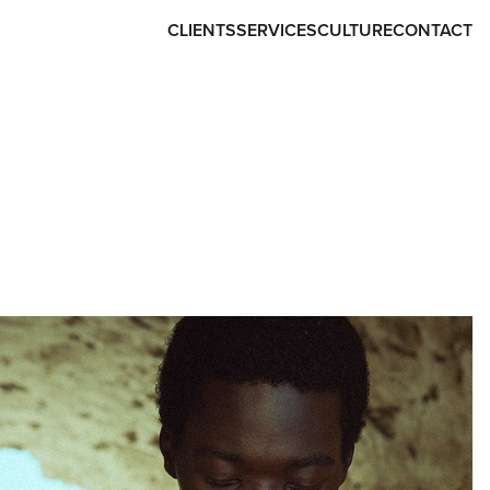
CLIENTS
SERVICES
CULTURE
CONTACT