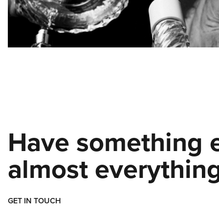
Have something e
almost everything
GET IN TOUCH