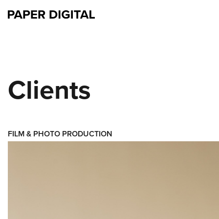
Clients
FILM & PHOTO PRODUCTION