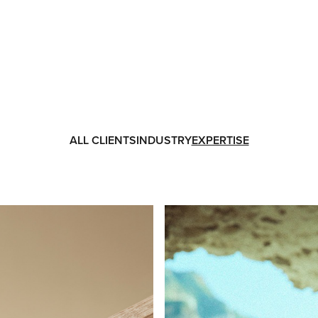
ALL CLIENTS
INDUSTRY
EXPERTISE